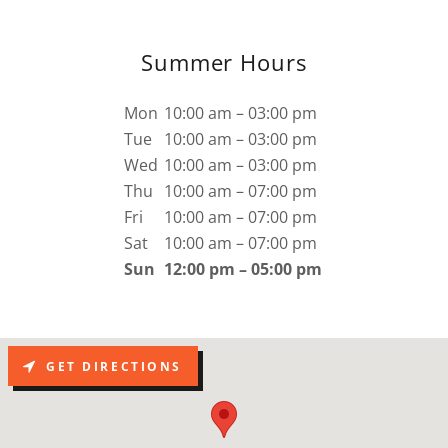
Summer Hours
Mon
10:00 am – 03:00 pm
Tue
10:00 am – 03:00 pm
Wed
10:00 am – 03:00 pm
Thu
10:00 am – 07:00 pm
Fri
10:00 am – 07:00 pm
Sat
10:00 am – 07:00 pm
Sun
12:00 pm – 05:00 pm
GET DIRECTIONS