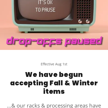
Effective Aug 1st
We have begun
accepting Fall & Winter
items
...& our racks & processing areas have