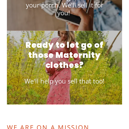
your porch. We'll sell it for
you!
Ready to let go of
those Maternity
clothes?
We'll help you sell that too!
WE ARE ON A MISSION