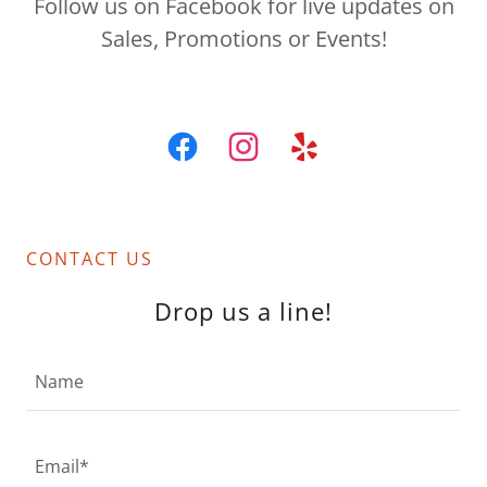
Follow us on Facebook for live updates on
Sales, Promotions or Events!
CONTACT US
Drop us a line!
Name
Email*