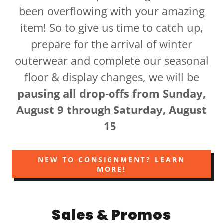
been overflowing with your amazing
item! So to give us time to catch up,
prepare for the arrival of winter
outerwear and complete our seasonal
floor & display changes, we will be
pausing all drop-offs from Sunday,
August 9 through Saturday, August
15
NEW TO CONSIGNMENT? LEARN
MORE!
Sales & Promos