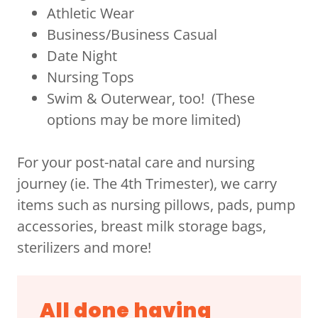
Athletic Wear
Business/Business Casual
Date Night
Nursing Tops
Swim & Outerwear, too! (These
options may be more limited)
For your post-natal care and nursing
journey (ie. The 4th Trimester), we carry
items such as nursing pillows, pads, pump
accessories, breast milk storage bags,
sterilizers and more!
All done having