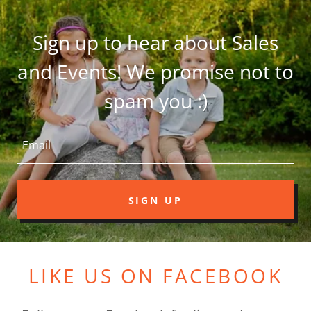
Sign up to hear about Sales
and Events! We promise not to
spam you :)
Email
SIGN UP
LIKE US ON FACEBOOK