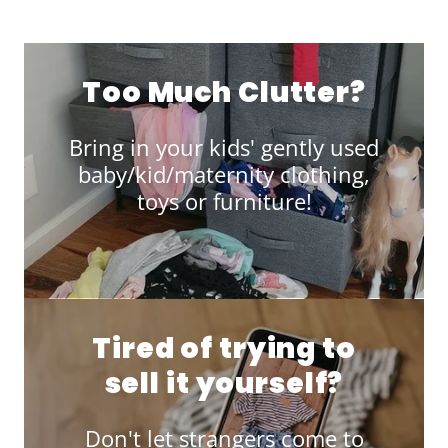
Too Much Clutter?
Bring in your kids' gently used
baby/kid/maternity clothing,
toys or furniture!
Tired of trying to
sell it yourself?
Don't let strangers come to