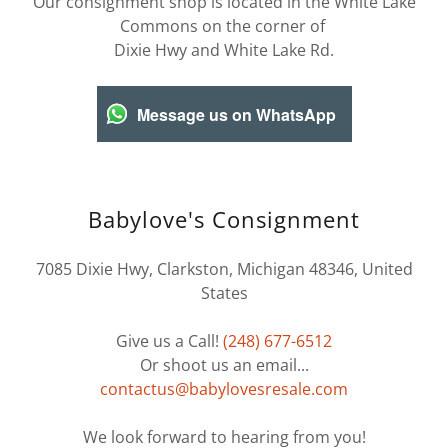
Our consignment shop is located in the White Lake
Commons on the corner of
Dixie Hwy and White Lake Rd.
Message us on WhatsApp
Babylove's Consignment
7085 Dixie Hwy, Clarkston, Michigan 48346, United
States
Give us a Call!
(248) 677-6512
Or shoot us an email...
contactus@babylovesresale.com
We look forward to hearing from you!