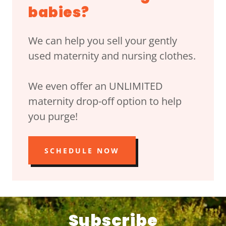
babies?
We can help you sell your gently
used maternity and nursing clothes.
We even offer an UNLIMITED
maternity drop-off option to help
you purge!
SCHEDULE NOW
Subscribe