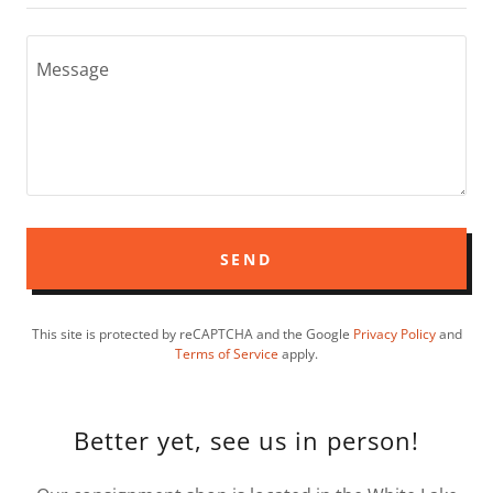
SEND
This site is protected by reCAPTCHA and the Google
Privacy Policy
and
Terms of Service
apply.
Better yet, see us in person!