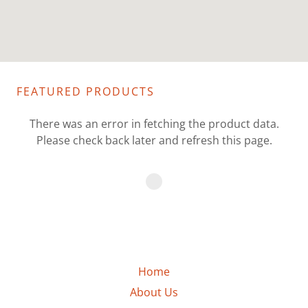
FEATURED PRODUCTS
There was an error in fetching the product data.
Please check back later and refresh this page.
Home
About Us