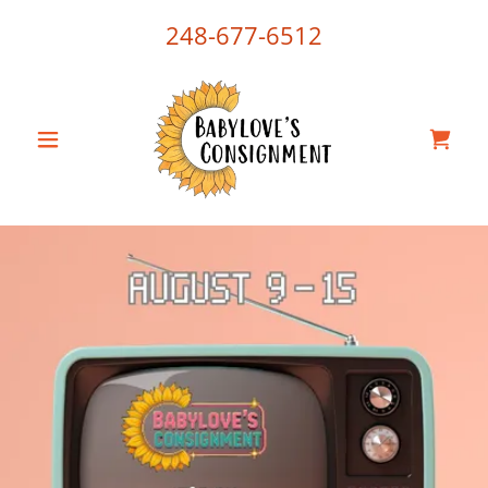
248-677-6512