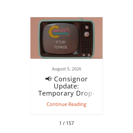
021
August 5, 2026
date!
📢 Consignor
Fa
Update:
Cons
Temporary Drop-
Off Pause (August
ing
Continue Reading
Co
9–15)
1 / 157