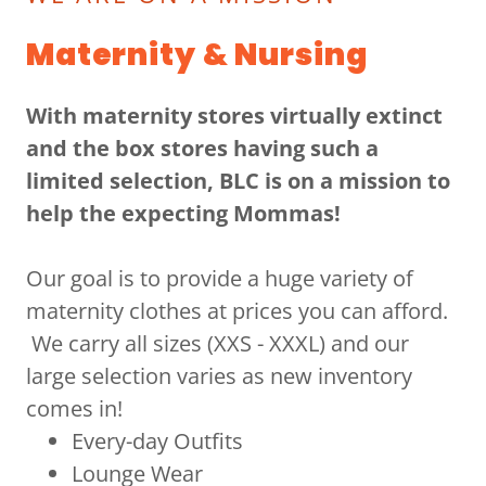
Maternity & Nursing
With maternity stores virtually extinct
and the box stores having such a
limited selection, BLC is on a mission to
help the expecting Mommas!
Our goal is to provide a huge variety of
maternity clothes at prices you can afford.
We carry all sizes (XXS - XXXL) and our
large selection varies as new inventory
comes in!
Every-day Outfits
Lounge Wear